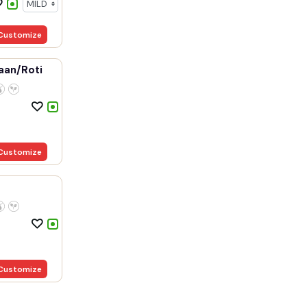
Customize
aan/Roti
Customize
Customize