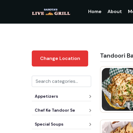
Home
About
M
Tandoori B
Change Location
Appetizers
Chef Ke Tandoor Se
Special Soups