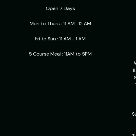
Open 7 Days
Mon to Thurs : 11 AM -12 AM
Fri to Sun : 11 AM - 1 AM
5 Course Meal : 11AM to 5PM
1
S
S
T