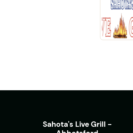
Sahota's Live Grill -