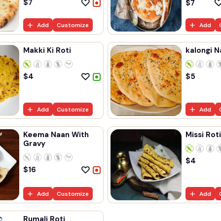
$
7
$
7
Add
Customize
Add
Makki Ki Roti
kalongi N
$
4
$
5
Add
Customize
Add
Keema Naan With
Missi Roti
Gravy
$
4
$
16
Add
Customize
Add
Rumali Roti