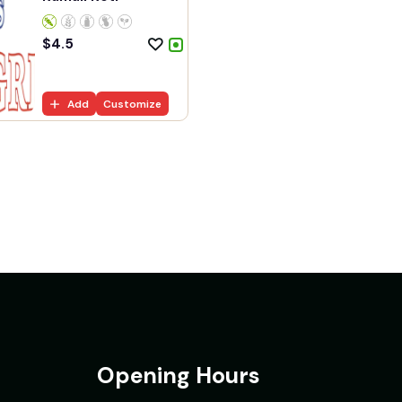
$
4.5
Add
Customize
Opening Hours