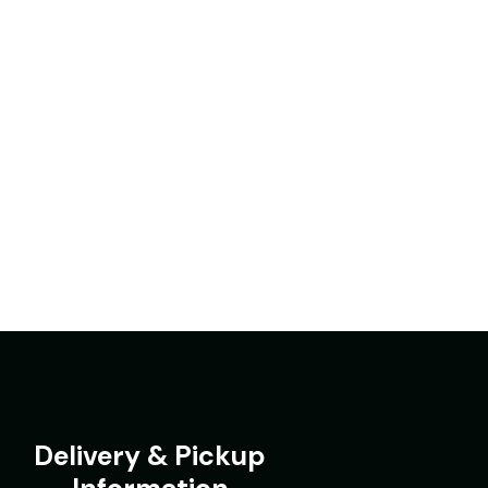
Delivery & Pickup