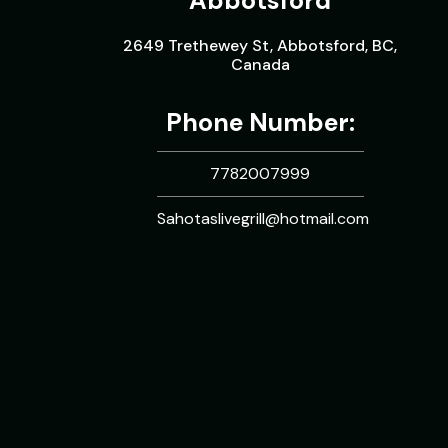
Abbotsford
2649 Trethewey St, Abbotsford, BC,
Canada
Phone Number:
7782007999
Sahotaslivegrill@hotmail.com