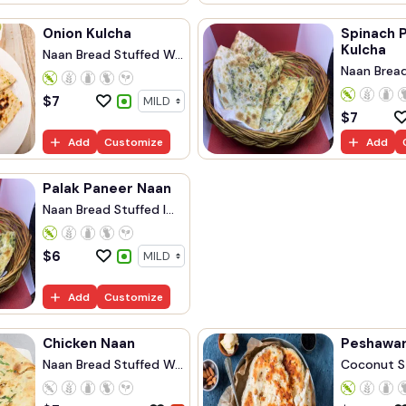
Onion Kulcha
Spinach 
Kulcha
Naan Bread Stuffed W...
Naan Bread 
$
7
$
7
Add
Customize
Add
Palak Paneer Naan
Naan Bread Stuffed I...
$
6
Add
Customize
Chicken Naan
Peshawar
Naan Bread Stuffed W...
Coconut S
Naan...