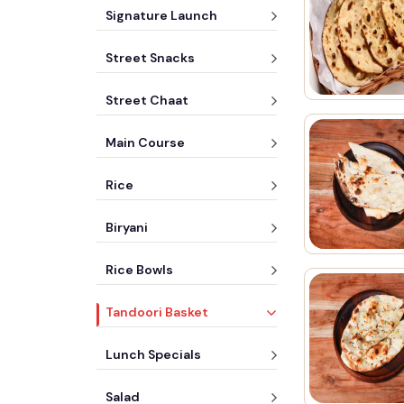
Signature Launch
Street Snacks
Street Chaat
Main Course
Rice
Biryani
Rice Bowls
Tandoori Basket
Lunch Specials
Salad