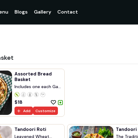
enu
Blogs
Gallery
Contact
asket
Assorted Bread
Basket
Includes one each Ga...
$
18
Add
Customize
Tandoori Roti
Tandoori
Leavened Wheat
The Traditi