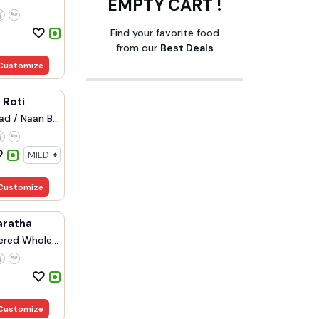
EMPTY CART !
Find your favorite food
from our
Best Deals
Customize
i Roti
d / Naan B...
Customize
aratha
ered Whole...
Customize