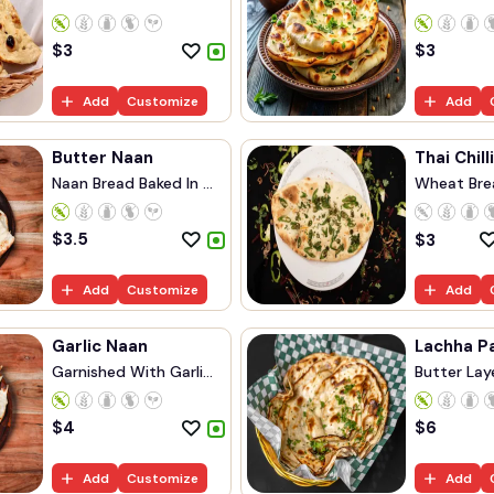
Bread...
$
3
$
3
Add
Customize
Add
Butter Naan
Thai Chill
Naan Bread Baked In ...
Wheat Brea
$
3.5
$
3
Add
Customize
Add
Garlic Naan
Lachha P
Garnished With Garli...
Butter Lay
$
4
$
6
Add
Customize
Add