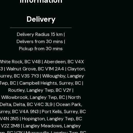
Information
Delivery
Delivery Radius 15 km |
Delivers from 30 mins |
Pickup from 30 mins
White Rock, BC V4B | Aberdeen, BC V4X
L3 | Walnut Grove, BC V1M 2A4 | Clayton,
urrey, BC V3S 7Y3 | Willoughby, Langley
Twp, BC | Campbell Heights, Surrey, BC |
Routley, Langley Twp, BC V2Y |
Willowbrook, Langley Twp, BC | North
Delta, Delta, BC V4C 3L9 | Ocean Park,
urrey, BC V4A 9N3 | Port Kells, Surrey, BC
V4N 3N5 | Hopington, Langley Twp, BC
V2Z 2M8 | Langley Meadows, Langley
wp, BC V2Y | Murrayville, Langley Twp, BC