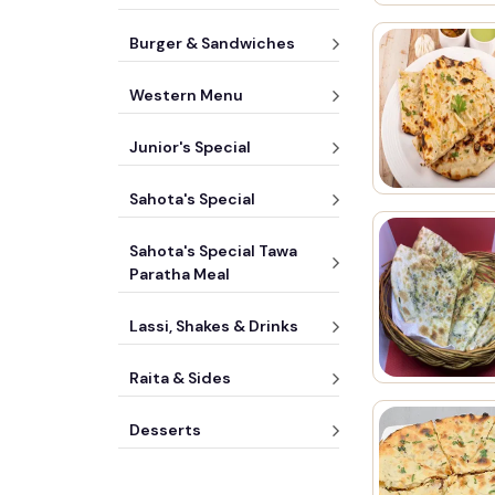
Burger & Sandwiches
Western Menu
Junior's Special
Sahota's Special
Sahota's Special Tawa
Paratha Meal
Lassi, Shakes & Drinks
Raita & Sides
Desserts