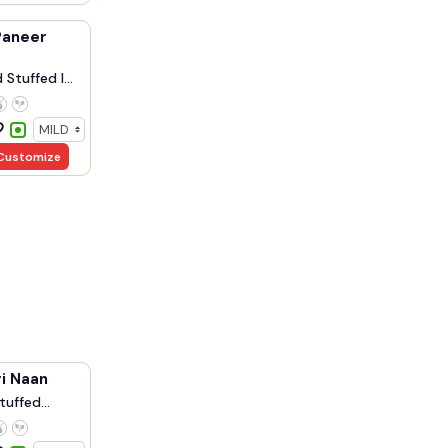
Paneer
Stuffed I...
Customize
i Naan
tuffed