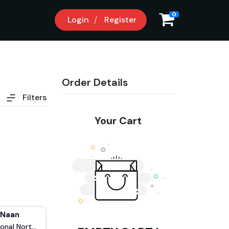
0
Login
Register
Order Details
Filters
Your Cart
 Naan
onal Nort...