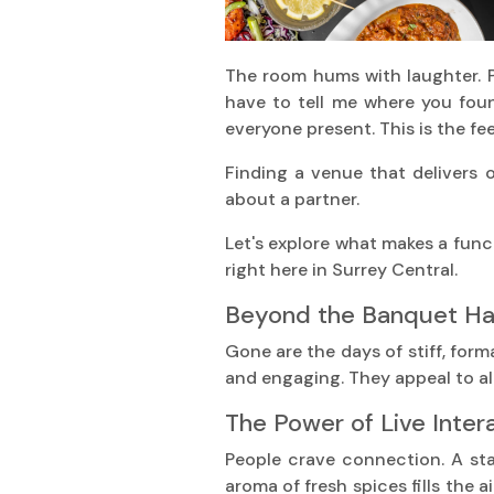
The room hums with laughter. P
have to tell me where you found
everyone present. This is the fee
Finding a venue that delivers o
about a partner.
Let's explore what makes a funct
right here in Surrey Central.
Beyond the Banquet Hal
Gone are the days of stiff, form
and engaging. They appeal to al
The Power of Live Inter
People crave connection. A stat
aroma of fresh spices fills the ai