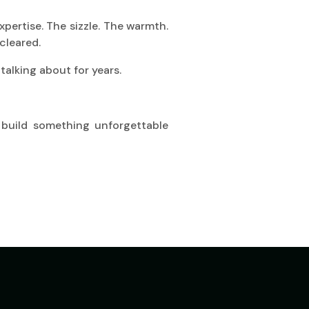
xpertise. The sizzle. The warmth.
cleared.
talking about for years.
 build something unforgettable