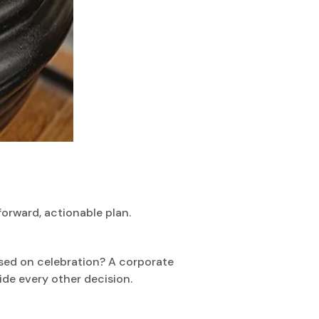
forward, actionable plan.
used on celebration? A corporate
ide every other decision.