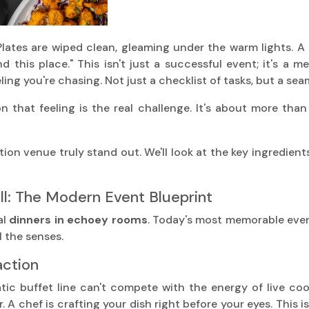
lates are wiped clean, gleaming under the warm lights. A 
 this place." This isn't just a successful event; it's a
ling you're chasing. Not just a checklist of tasks, but a sea
n that feeling is the real challenge. It's about more than 
ion venue truly stand out. We'll look at the key ingredien
l: The Modern Event Blueprint
al
dinners in echoey rooms
. Today's most memorable event
l the senses.
action
ic buffet line can't compete with the energy of live cooki
r. A chef is crafting your dish right before your eyes. This i