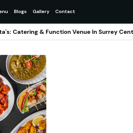
enu
Blogs
Gallery
Contact
a's: Catering & Function Venue In Surrey Cent