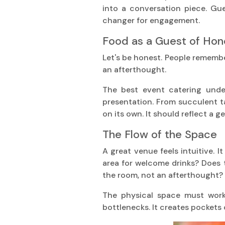
into a conversation piece. Gue
changer for engagement.
Food as a Guest of Hon
Let's be honest. People remember 
an afterthought.
The best event catering under
presentation. From succulent ta
on its own. It should reflect a 
The Flow of the Space
A great venue feels intuitive. I
area for welcome drinks? Does t
the room, not an afterthought?
The physical space must work
bottlenecks. It creates pockets o