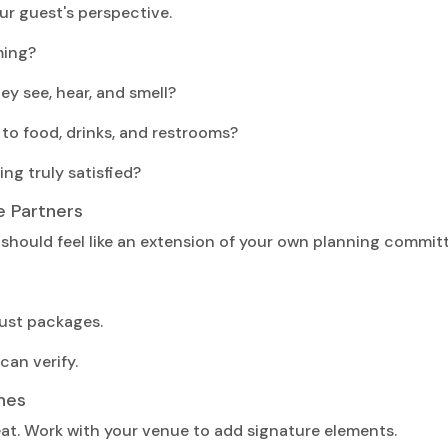
r guest's perspective.
ming?
y see, hear, and smell?
 to food, drinks, and restrooms?
ing truly satisfied?
e Partners
should feel like an extension of your own planning committ
just packages.
can verify.
hes
at. Work with your venue to add signature elements.