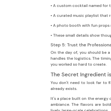
• A custom cocktail named for 
• A curated music playlist that r
• A photo booth with fun props 
• These small details show thou
Step 5: Trust the Professiona
On the day of, you should be a
handles the logistics. The timin
you worked so hard to create.
The Secret Ingredient i
You don't need to look far to f
already exists.
It's a place built on the energy 
ambiance. The flavors are bol
lively, large-scale celebrations.