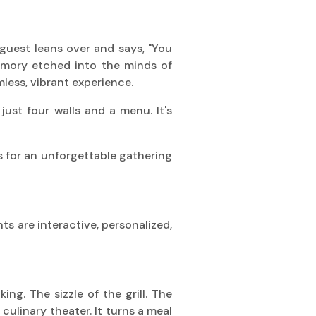
guest leans over and says, "You
 memory etched into the minds of
mless, vibrant experience.
just four walls and a menu. It's
ts for an unforgettable gathering
s are interactive, personalized,
ng. The sizzle of the grill. The
s culinary theater. It turns a meal