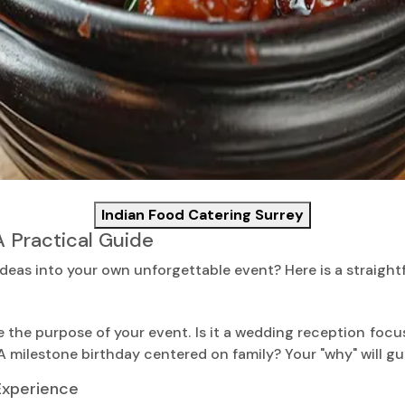
Indian Food Catering Surrey
A Practical Guide
deas into your own unforgettable event? Here is a straight
e the purpose of your event. Is it a wedding reception foc
 milestone birthday centered on family? Your "why" will gu
 Experience