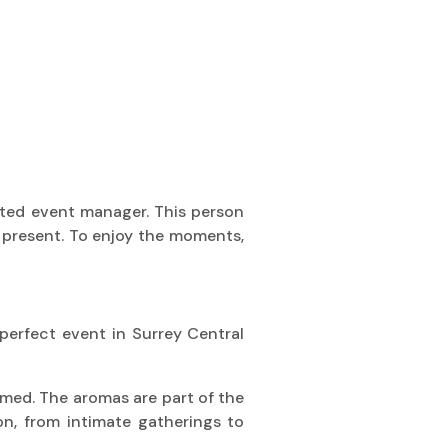
ated event manager. This person
ly present. To enjoy the moments,
 perfect event in Surrey Central
formed. The aromas are part of the
n, from intimate gatherings to