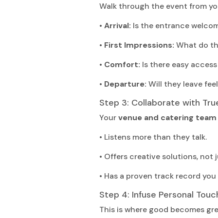
Walk through the event from you
• Arrival:
Is the entrance welco
• First Impressions:
What do the
• Comfort:
Is there easy access
• Departure:
Will they leave feel
Step 3: Collaborate with Tru
Your
venue and catering team
• Listens more than they talk.
• Offers creative solutions, not 
• Has a proven track record you 
Step 4: Infuse Personal Touc
This is where good becomes gre