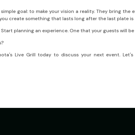
imple goal: to make your vision a reality. They bring the e
you create something that lasts long after the last plate is 
 Start planning an experience. One that your guests will be 
s?
ta's Live Grill today to discuss your next event. Let's