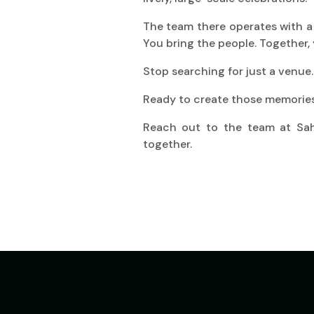
The team there operates with a s
You bring the people. Together, 
Stop searching for just a venue.
Ready to create those memorie
Reach out to the team at Saho
together.