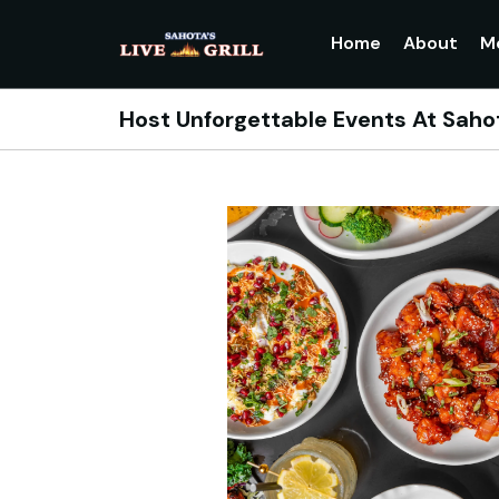
Home
About
M
Host Unforgettable Events At Sahot