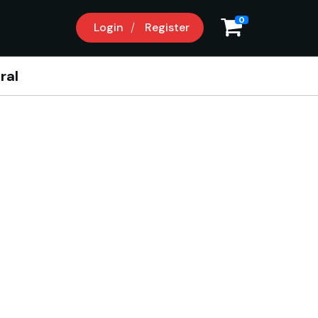
0
Login
Register
ral