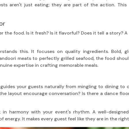
sts aren't just eating; they are part of the action. This
or
the food. Is it fresh? Is it flavorful? Does it tell a story?
stands this. It focuses on quality ingredients. Bold, gl
ndoori meats to perfectly grilled seafood, the food shoul
genuine expertise in crafting memorable meals.
t guides your guests naturally from mingling to dining to 
he layout encourage conversation? Is there a dance floor t
 in harmony with your event's rhythm. A well-designed 
f energy. It makes every guest feel like they are in the right