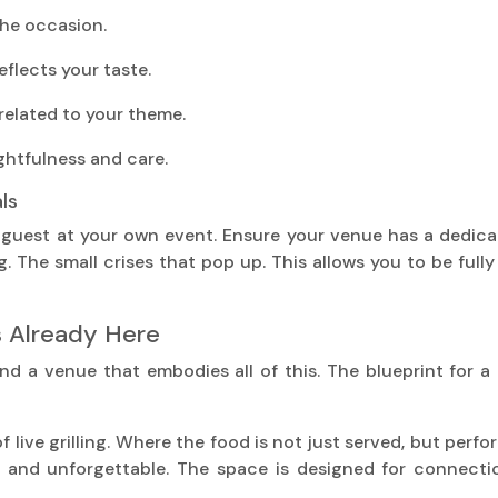
the occasion.
eflects your taste.
related to your theme.
ghtfulness and care.
ls
 guest at your own event. Ensure your venue has a dedic
g. The small crises that pop up. This allows you to be ful
s Already Here
ind a venue that embodies all of this. The blueprint for a
of live grilling. Where the food is not just served, but per
d and unforgettable. The space is designed for connectio