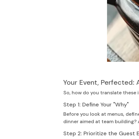
Your Event, Perfected: 
So, how do you translate these i
Step 1: Define Your "Why"
Before you look at menus, defin
dinner aimed at team building? A
Step 2: Prioritize the Guest