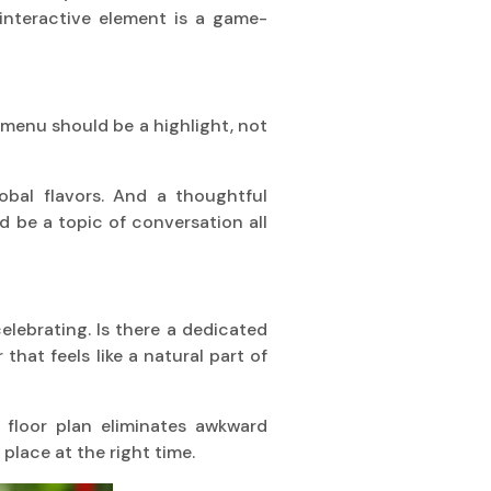
 interactive element is a game-
 A menu should be a highlight, not
obal flavors. And a thoughtful
d be a topic of conversation all
celebrating. Is there a dedicated
hat feels like a natural part of
floor plan eliminates awkward
 place at the right time.