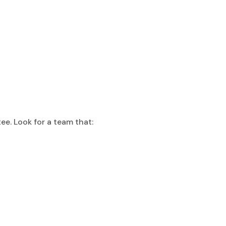
ee. Look for a team that: