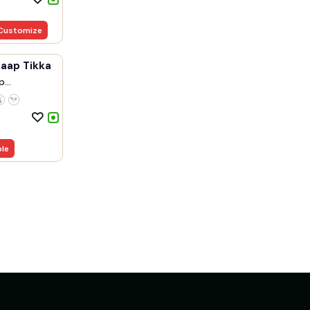
Customize
haap Tikka
p
.
ble