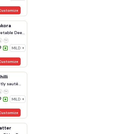
Customize
akora
etable Dee...
Customize
illi
ly sauté...
Customize
atter