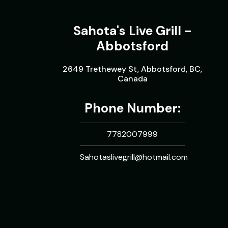
Sahota's Live Grill -
Abbotsford
2649 Trethewey St, Abbotsford, BC,
Canada
Phone Number:
7782007999
Sahotaslivegrill@hotmail.com