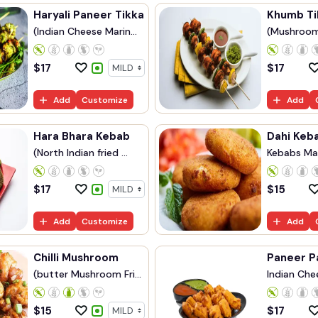
Haryali Paneer Tikka
Khumb Ti
(Indian Cheese Marin...
(Mushroom
...
$
17
$
17
Add
Customize
Add
Hara Bhara Kebab
Dahi Keb
(North Indian fried ...
Kebabs Ma
Yog...
$
17
$
15
Add
Customize
Add
Chilli Mushroom
Paneer P
(butter Mushroom Fri...
Indian Chee
$
15
$
17