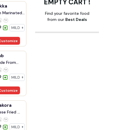
EMPTY CART !
kka
 Marinated
Find your favorite food
from our
Best Deals
Customize
ab
de From
Customize
akora
se Fried ...