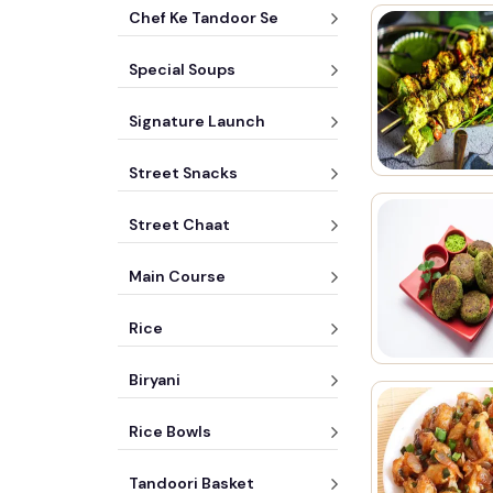
Chef Ke Tandoor Se
Special Soups
Signature Launch
Street Snacks
Street Chaat
Main Course
Rice
Biryani
Rice Bowls
Tandoori Basket