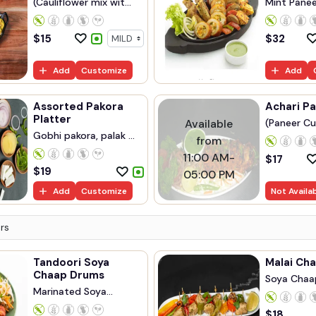
(Cauliflower mix wit...
Mint Paneer
$
15
$
32
Add
Customize
Add
Assorted Pakora
Achari P
Platter
Available
(Paneer Cu
Gobhi pakora, palak ...
from
11:00 AM-
$
17
$
19
05:00 PM
Add
Customize
Not Availa
rs
Tandoori Soya
Malai Cha
Chaap Drums
Soya Chaa
Marinated Soya
Marinated..
Chaap...
$
18