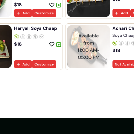
$
18
Add
Customize
Add
Haryali Soya Chaap
Achari C
Available
Soya Chaa
Marinated..
from
$
18
11:00 AM-
$
18
05:00 PM
Add
Customize
Not Availa