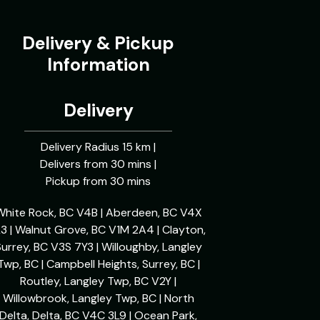
Delivery & Pickup
Information
Delivery
Delivery Radius 15 km |
Delivers from 30 mins |
Pickup from 30 mins
White Rock, BC V4B | Aberdeen, BC V4X
L3 | Walnut Grove, BC V1M 2A4 | Clayton,
urrey, BC V3S 7Y3 | Willoughby, Langley
Twp, BC | Campbell Heights, Surrey, BC |
Routley, Langley Twp, BC V2Y |
Willowbrook, Langley Twp, BC | North
Delta, Delta, BC V4C 3L9 | Ocean Park,