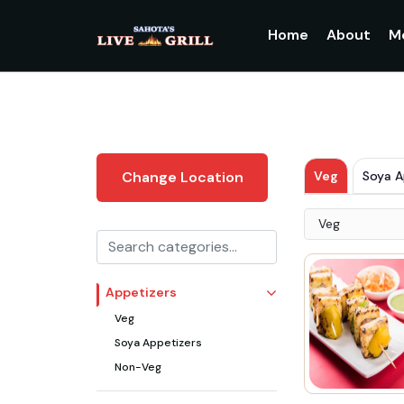
Home
About
M
Veg
Soya A
Change Location
Veg
Appetizers
Veg
Soya Appetizers
Non-Veg