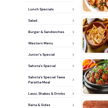
Lunch Specials
Salad
Burger & Sandwiches
Western Menu
Junior's Special
Sahota's Special
Sahota's Special Tawa
Paratha Meal
Lassi, Shakes & Drinks
Raita & Sides