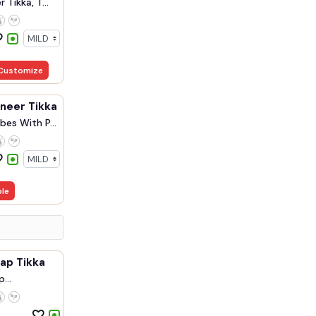
 Tikka, T...
Customize
aneer Tikka
bes With P...
ble
ap Tikka
p
.