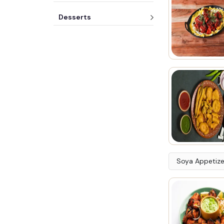
Desserts
Soya Appetize