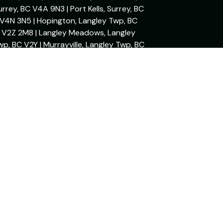
urrey, BC V4A 9N3 | Port Kells, Surrey, BC
V4N 3N5 | Hopington, Langley Twp, BC
V2Z 2M8 | Langley Meadows, Langley
wp, BC V2Y | Murrayville, Langley Twp, BC
V3A 2M8 | Mary Hill, Port Coquitlam, BC
V3C 2S9 | Sapperton, New Westminster,
BC V3L 3W7
Powered By: