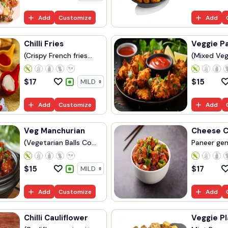
Add
Customize
Add
Chilli Fries
Veggie P
(Crispy French fries...
(Mixed Veg
$
17
$
15
Add
Customize
Add
Veg Manchurian
Cheese Ch
(Vegetarian Balls Co...
Paneer gent
$
15
$
17
Add
Customize
Add
Chilli Cauliflower
Veggie Pl