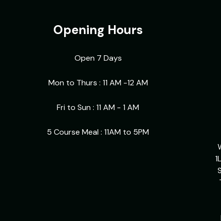
Opening Hours
Open 7 Days
Mon to Thurs : 11 AM -12 AM
Fri to Sun : 11 AM - 1 AM
5 Course Meal : 11AM to 5PM
1
S