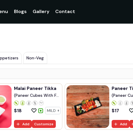
enu
Blogs
Gallery
Contact
ppetizers
Non-Veg
Malai Paneer Tikka
Paneer T
(Paneer Cubes With F...
(Paneer Cu
$
18
$
17
Add
Customize
Add