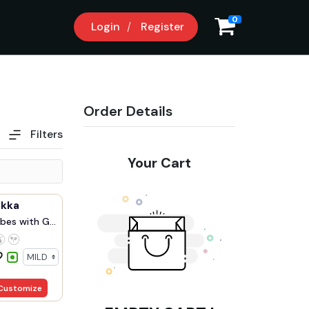
0
Login
Register
Order Details
Filters
Your Cart
ikka
bes with G...
Customize