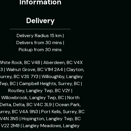
Information
Delivery
Delivery Radius 15 km |
Delivers from 30 mins |
Pickup from 30 mins
White Rock, BC V4B | Aberdeen, BC V4X
L3 | Walnut Grove, BC V1M 2A4 | Clayton,
urrey, BC V3S 7Y3 | Willoughby, Langley
Twp, BC | Campbell Heights, Surrey, BC |
Routley, Langley Twp, BC V2Y |
Willowbrook, Langley Twp, BC | North
Delta, Delta, BC V4C 3L9 | Ocean Park,
urrey, BC V4A 9N3 | Port Kells, Surrey, BC
V4N 3N5 | Hopington, Langley Twp, BC
V2Z 2M8 | Langley Meadows, Langley