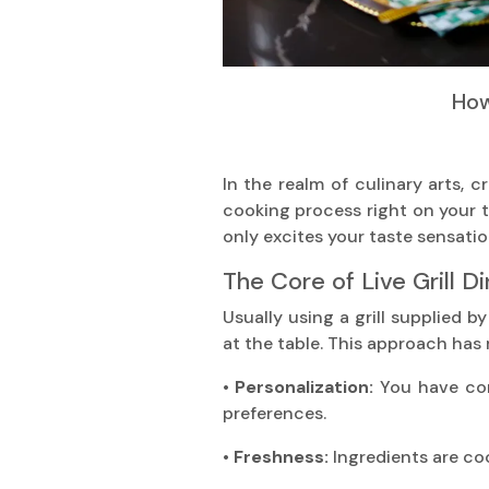
How
In the realm of culinary arts, c
cooking process right on your t
only excites your taste sensati
The Core of Live Grill Di
Usually using a grill supplied b
at the table. This approach has
• Personalization:
You have com
preferences.
• Freshness:
Ingredients are co