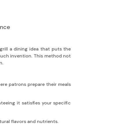
ence
grill a dining idea that puts the
such invention. This method not
n.
where patrons prepare their meals
eing it satisfies your specific
ural flavors and nutrients.