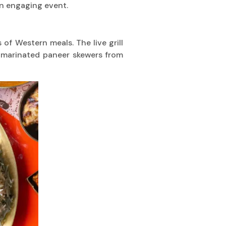
n engaging event.
 of Western meals. The live grill
m marinated paneer skewers from