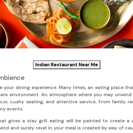
Indian Restaurant Near Me
Ambience
our dining experience. Many times, an eating place that g
icate environment. An atmosphere where you may unwind an
or, cushy seating, and attentive service. From family re
ny events.
at gives a stay grill eating will be painted to create a
d and surely revel in your meal is created by way of cau