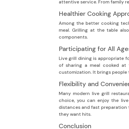
attentive service. From family r
Healthier Cooking App
Among the better cooking techniq
meal. Grilling at the table al
components.
Participating for All Age
Live grill dining is appropriate
of sharing a meal cooked at t
customization. It brings people
Flexibility and Conveni
Many modern live grill restaur
choice, you can enjoy the live
distances and fast preparation 
they want hits.
Conclusion