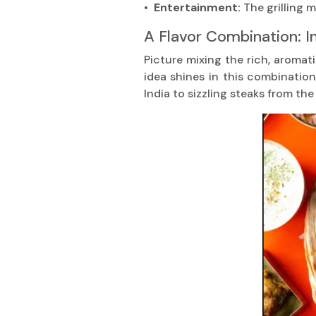
• Entertainment:
The grilling
A Flavor Combination: I
Picture mixing the rich, aromati
idea shines in this combinatio
India to sizzling steaks from th