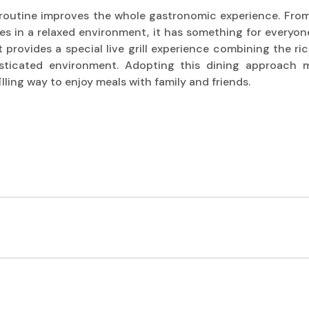
l routine improves the whole gastronomic experience. Fro
es in a relaxed environment, it has something for everyone.
 provides a special live grill experience combining the ri
sticated environment. Adopting this dining approach 
filling way to enjoy meals with family and friends.