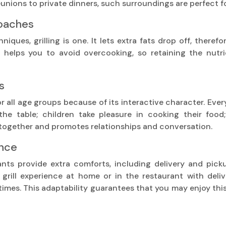
eunions to private dinners, such surroundings are perfect 
roaches
ues, grilling is one. It lets extra fats drop off, therefo
so helps you to avoid overcooking, so retaining the nutr
s
 for all age groups because of its interactive character. Ev
he table; children take pleasure in cooking their food;
 together and promotes relationships and conversation.
ence
ants provide extra comforts, including delivery and pic
 grill experience at home or in the restaurant with deliv
times. This adaptability guarantees that you may enjoy th