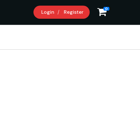
0
Login
Register