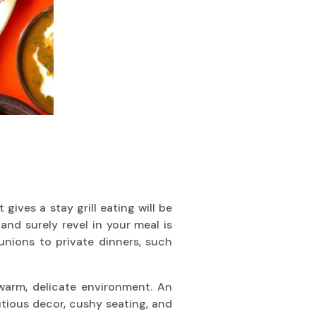
ives a stay grill eating will be
d surely revel in your meal is
unions to private dinners, such
 warm, delicate environment. An
tious decor, cushy seating, and