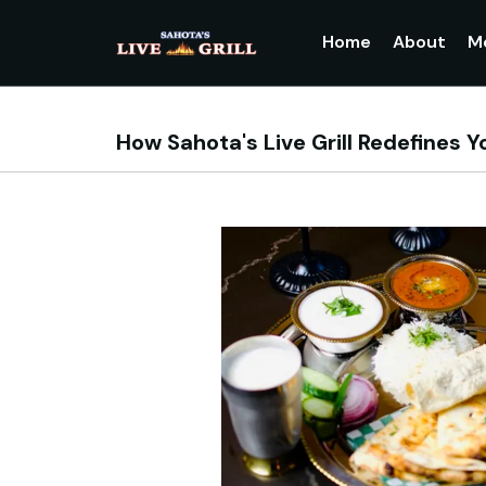
Home
About
M
How Sahota's Live Grill Redefines Y