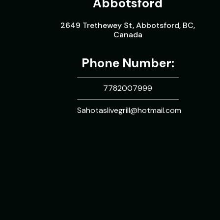
Abbotsford
2649 Trethewey St, Abbotsford, BC,
Canada
Phone Number:
7782007999
Sahotaslivegrill@hotmail.com