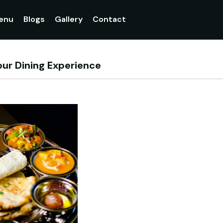
enu
Blogs
Gallery
Contact
our Dining Experience