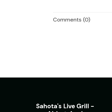
Comments
(0)
Sahota's Live Grill -