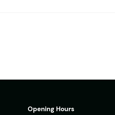
Opening Hours