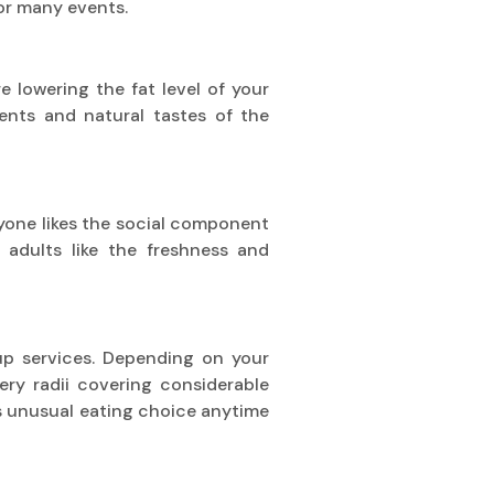
for many events.
re lowering the fat level of your
ients and natural tastes of the
eryone likes the social component
 adults like the freshness and
kup services. Depending on your
ery radii covering considerable
is unusual eating choice anytime