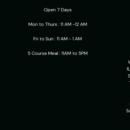
Open 7 Days
Mon to Thurs : 11 AM -12 AM
Fri to Sun : 11 AM - 1 AM
5 Course Meal : 11AM to 5PM
1
S
S