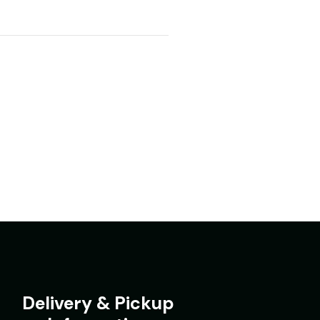
Delivery & Pickup