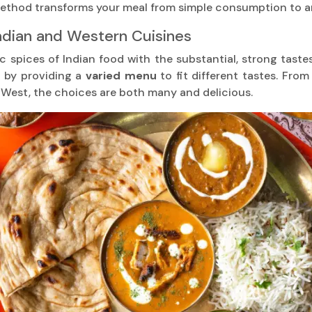
 method transforms your meal from simple consumption to a
ndian and Western Cuisines
c spices of Indian food with the substantial, strong tastes
n by providing a
varied menu
to fit different tastes. Fro
e West, the choices are both many and delicious.