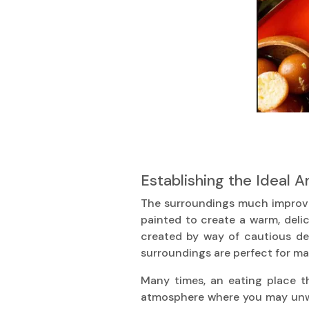
Establishing the Ideal 
The surroundings much improve y
painted to create a warm, del
created by way of cautious dec
surroundings are perfect for ma
Many times, an eating place th
atmosphere where you may unwin