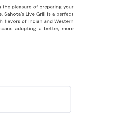
m the pleasure of preparing your
 Sahota's Live Grill is a perfect
ch flavors of Indian and Western
means adopting a better, more