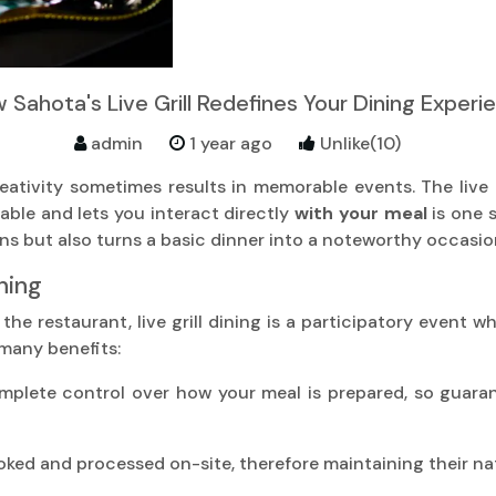
 Sahota's Live Grill Redefines Your Dining Experi
admin
1 year ago
Unlike(10)
reativity sometimes results in memorable events. The live 
able and lets you interact directly
with your meal
is one 
ons but also turns a basic dinner into a noteworthy occasio
ning
y the restaurant, live grill dining is a participatory event 
 many benefits:
plete control over how your meal is prepared, so guarante
oked and processed on-site, therefore maintaining their nat