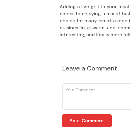
Adding a live grill to your mea
dinner to enjoying a mix of tast
choice for many events since it
cuisines in a warm and sophi
interesting, and finally more ful
Leave a Comment
Post Comment