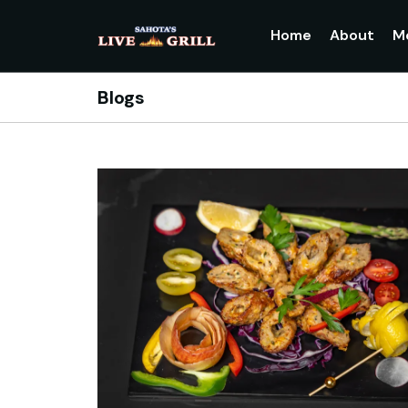
Home
About
M
Blogs