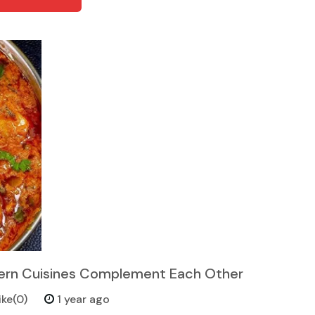
tern Cuisines Complement Each Other
ike(0)
1 year ago