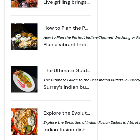
Live grilling brings aroma, technique, and atmosphere together for a memorable dining moment. Learn what makes a live grill setup stand out for every guest.
How to Plan the Perfect Indian-Themed Wedding or Party with Local Catering - Sahota's Live Grill
How to Plan the Perfect Indian-Themed Wedding or Part
Plan a vibrant Indian themed wedding or party with local catering, live grills, and authentic flavours that delight guests and create lasting memories.
The Ultimate Guide to the Best Indian Buffets in Surrey, BC - Sahota's Live Grill
The Ultimate Guide to the Best Indian Buffets in Surrey,
Surrey’s Indian buffets combine tradition and innovation with signature curries, live grills, and desserts, creating a flavourful dining experience
Explore the Evolution of Indian Fusion Dishes in Abbotsford
Explore the Evolution of Indian Fusion Dishes in Abbot
Indian fusion dishes in Abbotsford blend tradition with creativity, from butter chicken burgers to samosa poutine, reflecting the city’s diverse food culture.