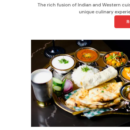
The rich fusion of Indian and Western cuis
unique culinary experie
R