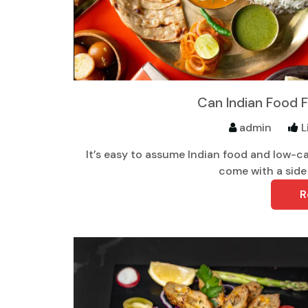
Can Indian Food F
admin
L
It’s easy to assume Indian food and low-ca
come with a side 
R