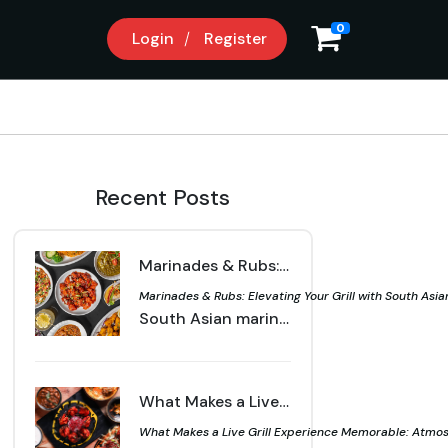
0
Login
Register
Recent Posts
Marinades & Rubs: Elevating Your Grill with South Asian Spices | Sahota Live Grill Langley
Marinades & Rubs: Elevating Your Grill with South Asian
South Asian marinades and rubs bring bold flavour to your grill. Learn how spices, herbs, and simple techniques can transform meats and vegetables into vibrant dishes.
What Makes a Live Grill Experience Memorable: Atmosphere, Technique & Flavor | Sahota Live Grill Langley
What Makes a Live Grill Experience Memorable: Atmosph