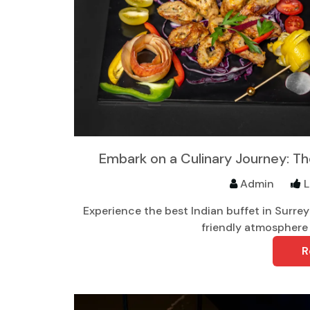
Embark on a Culinary Journey: The
Admin
L
Experience the best Indian buffet in Surrey w
friendly atmosphere 
R