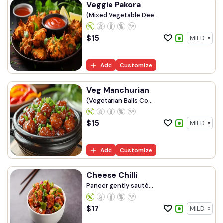
Veggie Pakora
(Mixed Vegetable Dee...
$
15
Add
Customize
Veg Manchurian
(Vegetarian Balls Co...
$
15
Add
Customize
Cheese Chilli
Paneer gently sauté...
$
17