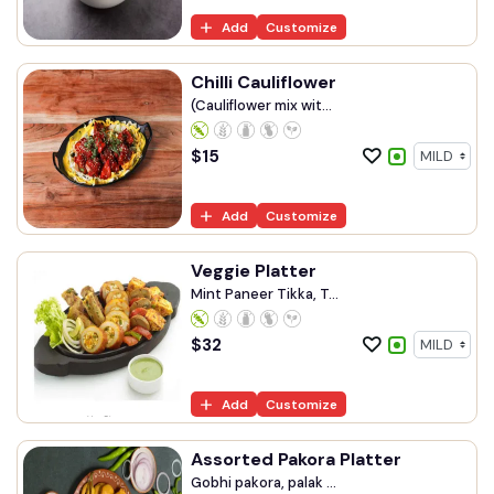
Add
Customize
Chilli Cauliflower
(Cauliflower mix wit...
$
15
Add
Customize
Veggie Platter
Mint Paneer Tikka, T...
$
32
Add
Customize
Assorted Pakora Platter
Gobhi pakora, palak ...