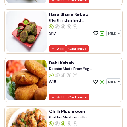
Add
Customize
Hara Bhara Kebab
(North Indian fried ...
$
17
Add
Customize
Dahi Kebab
Kebabs Made From Yog...
$
15
Add
Customize
Chilli Mushroom
(butter Mushroom Fri...