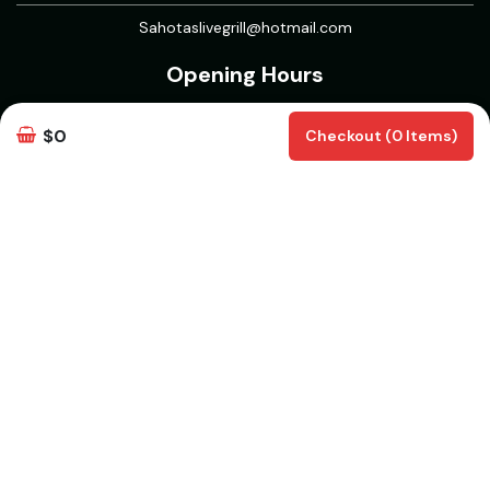
Sahotaslivegrill@hotmail.com
Opening Hours
Open 7 Days
$0
Checkout (0 Items)
Mon to Thurs : 11 AM -12 AM
Fri to Sun : 11 AM - 1 AM
5 Course Meal : 11AM to 5PM
Delivery & Pickup Information
Delivery
Delivery Radius 15 km | Delivers from 30 mins | Pickup from 30
mins
White Rock, BC V4B | Aberdeen, BC V4X 1L3 | Walnut Grove, BC
V1M 2A4 | Clayton, Surrey, BC V3S 7Y3 | Willoughby, Langley
Twp, BC | Campbell Heights, Surrey, BC | Routley, Langley Twp,
BC V2Y | Willowbrook, Langley Twp, BC | North Delta, Delta, BC