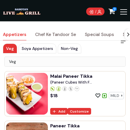
0
Appetizers
Chef Ke Tandoor Se
Special Soups
Sig
Veg
Soya Appetizers
Non-Veg
Veg
Malai Paneer Tikka
(Paneer Cubes With F...
$
18
Add
Customize
Paneer Tikka