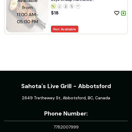
Available
from
$
18
11:00 AM-
05:00 PM
Not Available
Sahota's Live Grill - Abbotsford
2649 Trethewey St, Abbotsford, BC, Canada
Phone Number:
7782007999