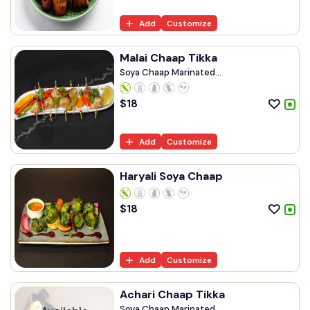
Add
Customize
Malai Chaap Tikka
Soya Chaap Marinated...
$
18
Add
Customize
Haryali Soya Chaap
$
18
Add
Customize
Achari Chaap Tikka
Soya Chaap Marinated...