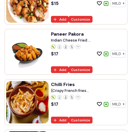
$
15
Add
Customize
Paneer Pakora
Indian Cheese Fried ...
$
17
Add
Customize
Chilli Fries
(Crispy French fries...
$
17
Add
Customize