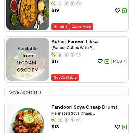
$
19
Add
Customize
Achari Paneer Tikka
(Paneer Cubes With P...
Available
from
$
17
11:00 AM-
05:00 PM
Not Available
Soya Appetizers
Tandoori Soya Chaap Drums
Marinated Soya Chaap...
$
18