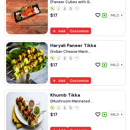
(Paneer Cubes with G...
$
17
Add
Customize
Haryali Paneer Tikka
(Indian Cheese Marin...
$
17
Add
Customize
Khumb Tikka
(Mushroom Marinated ...
$
17