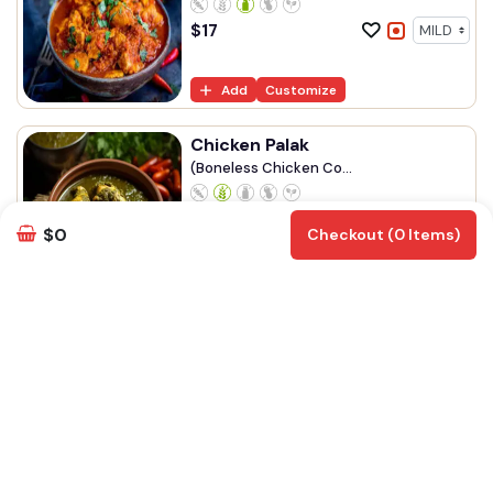
$
17
Add
Customize
Chicken Palak
(Boneless Chicken Co...
$
17
$0
Checkout (0 Items)
Add
Customize
Chicken Mughlai
(Chicken, Eggs Simme...
$
18
Add
Customize