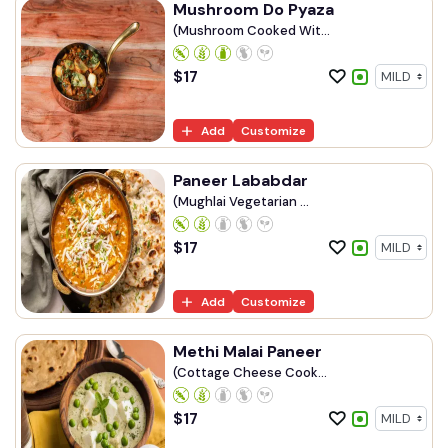
Mushroom Do Pyaza
(Mushroom Cooked Wit...
$
17
Add
Customize
Paneer Lababdar
(Mughlai Vegetarian ...
$
17
Add
Customize
Methi Malai Paneer
(Cottage Cheese Cook...
$
17