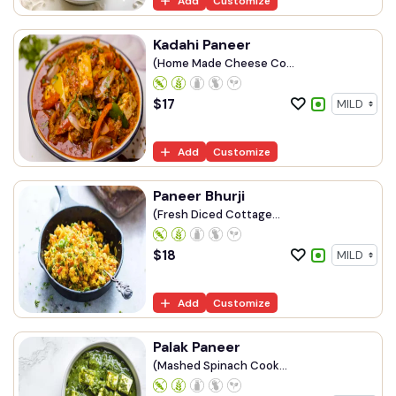
Add
Customize
Kadahi Paneer
(Home Made Cheese Co...
$
17
Add
Customize
Paneer Bhurji
(Fresh Diced Cottage...
$
18
Add
Customize
Palak Paneer
(Mashed Spinach Cook...