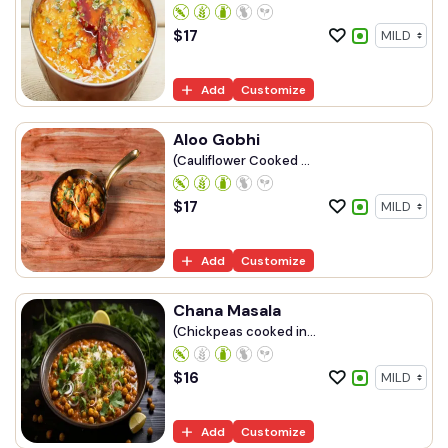
$
17
Add
Customize
Aloo Gobhi
(Cauliflower Cooked ...
$
17
Add
Customize
Chana Masala
(Chickpeas cooked in...
$
16
Add
Customize