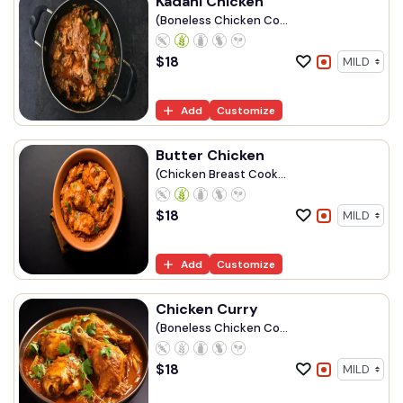
Kadahi Chicken
(Boneless Chicken Co...
$
18
Add
Customize
Butter Chicken
(Chicken Breast Cook...
$
18
Add
Customize
Chicken Curry
(Boneless Chicken Co...
$
18