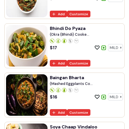
Add
Customize
Bhindi Do Pyaza
(Okra (Bhindi) Cooke...
$
17
Add
Customize
Baingan Bharta
(Mashed Eggplants Co...
$
16
Add
Customize
Soya Chaap Vindaloo