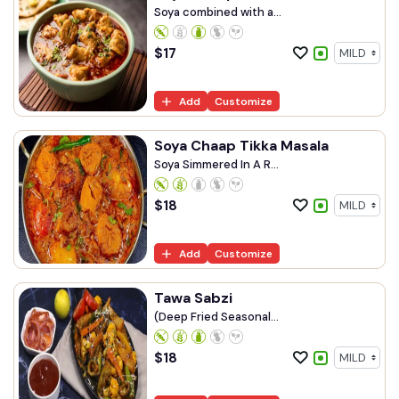
Soya combined with a...
$
17
Add
Customize
Soya Chaap Tikka Masala
Soya Simmered In A R...
$
18
Add
Customize
Tawa Sabzi
(Deep Fried Seasonal...
$
18