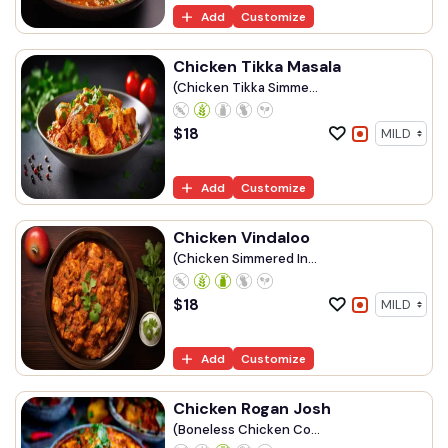
Add
Customize
Chicken Tikka Masala
(Chicken Tikka Simme...
$
18
Add
Customize
Chicken Vindaloo
(Chicken Simmered In...
$
18
Add
Customize
Chicken Rogan Josh
(Boneless Chicken Co...