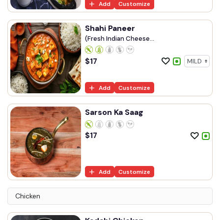
Add
Customize
Shahi Paneer
(Fresh Indian Cheese...
$
17
Add
Customize
Sarson Ka Saag
$
17
Add
Customize
Chicken