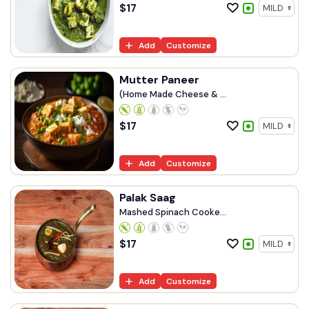
$
17
Add
Customize
Mutter Paneer
(Home Made Cheese & ...
$
17
Add
Customize
Palak Saag
Mashed Spinach Cooke...
$
17
Add
Customize