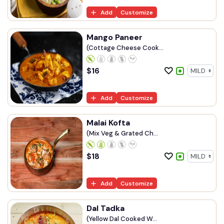
Add
Customize
Mango Paneer
(Cottage Cheese Cook...
$
16
Add
Customize
Malai Kofta
(Mix Veg & Grated Ch...
$
18
Add
Customize
Dal Tadka
(Yellow Dal Cooked W...