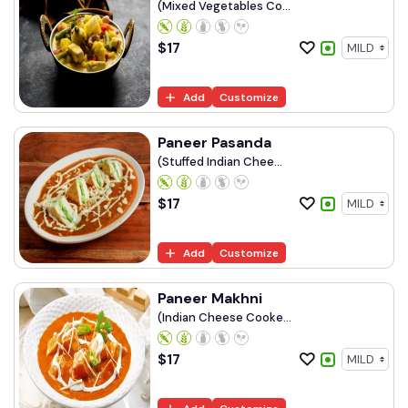
(Mixed Vegetables Co...
$
17
Add
Customize
Paneer Pasanda
(Stuffed Indian Chee...
$
17
Add
Customize
Paneer Makhni
(Indian Cheese Cooke...
$
17