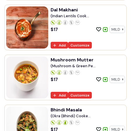
Dal Makhani
(Indian Lentils Cook...
$
17
Add
Customize
Mushroom Mutter
(Mushroom & Green Pe...
$
17
Add
Customize
Bhindi Masala
(Okra (Bhindi) Cooke...
$
17