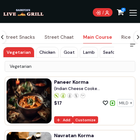
0
Street Snacks
Street Chaat
Main Course
Rice
Vegetarian
Chicken
Goat
Lamb
Seafood
Vegetarian
Paneer Korma
(Indian Cheese Cooke...
$
17
Add
Customize
Navratan Korma