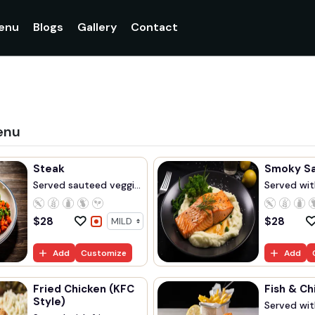
enu
Blogs
Gallery
Contact
enu
Steak
Smoky S
Served sauteed veggi...
Served with
$
28
$
28
Add
Customize
Add
Fried Chicken (KFC
Fish & Ch
Style)
Served with 