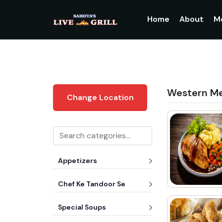
Home
About
M
Western M
Change Location
Appetizers
Chef Ke Tandoor Se
Special Soups