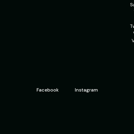
S
T
Facebook
Instagram