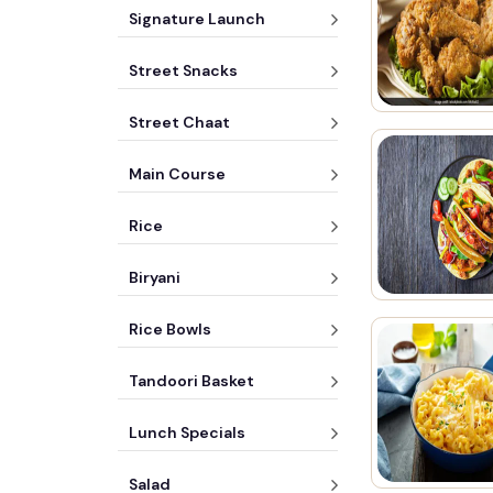
Signature Launch
Street Snacks
Street Chaat
Main Course
Rice
Biryani
Rice Bowls
Tandoori Basket
Lunch Specials
Salad