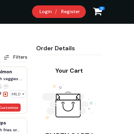
0
Login
Register
Order Details
Filters
Your Cart
almon
 veggies ...
Customize
ips
fries or...