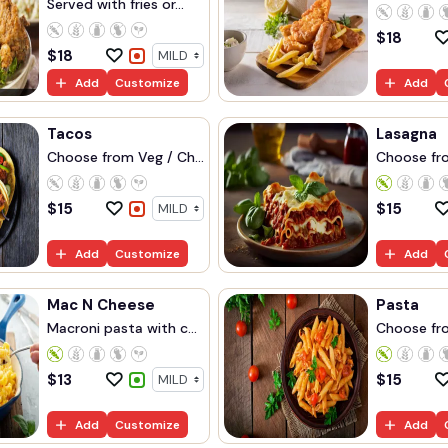
Served with fries or...
$
18
$
18
Add
Customize
Add
Tacos
Lasagna
Choose from Veg / Ch...
Choose fro
$
15
$
15
Add
Customize
Add
Mac N Cheese
Pasta
Macroni pasta with c...
Choose fro
$
13
$
15
Add
Customize
Add