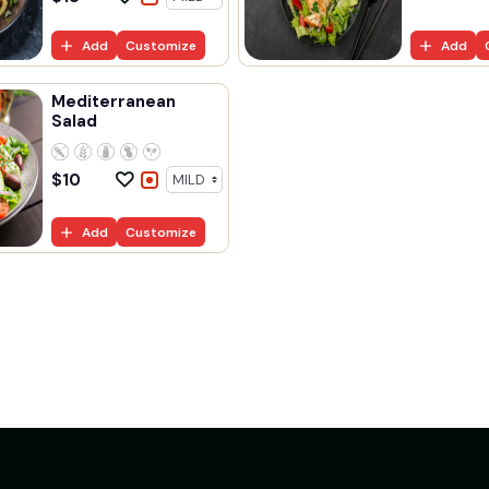
Add
Customize
Add
Mediterranean
Salad
$
10
Add
Customize