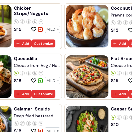
Chicken
Coconut 
Strips/Nuggets
Prawns coo
$
15
$
15
Add
Customize
Add
Quesadilla
Flat Brea
Choose from Veg / No...
Choose fro
$
18
$
15
Add
Customize
Add
Calamari Squids
Caesar S
Deep fried battered ...
$
10
$
18