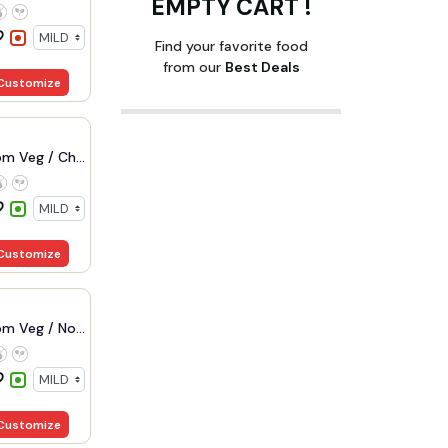
EMPTY CART !
Find your favorite food
from our
Best Deals
Customize
m Veg / Ch...
Customize
m Veg / No...
Customize