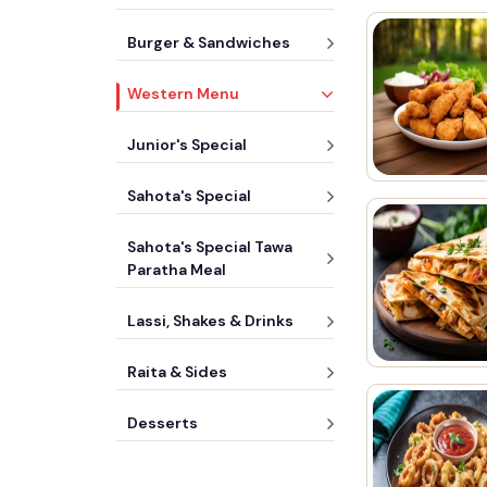
Burger & Sandwiches
Western Menu
Junior's Special
Sahota's Special
Sahota's Special Tawa
Paratha Meal
Lassi, Shakes & Drinks
Raita & Sides
Desserts