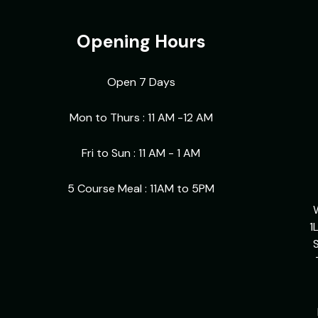
Opening Hours
Open 7 Days
Mon to Thurs : 11 AM -12 AM
Fri to Sun : 11 AM - 1 AM
5 Course Meal : 11AM to 5PM
1
S