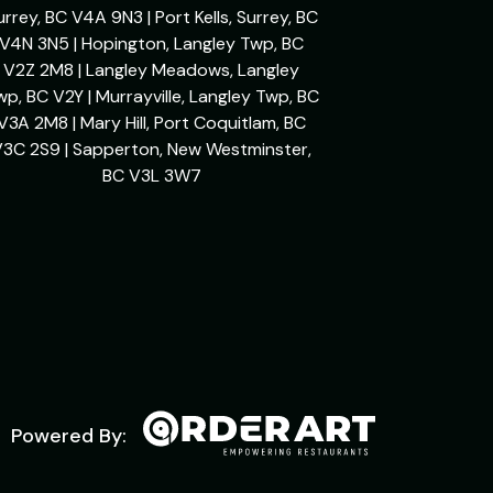
urrey, BC V4A 9N3 | Port Kells, Surrey, BC
V4N 3N5 | Hopington, Langley Twp, BC
V2Z 2M8 | Langley Meadows, Langley
wp, BC V2Y | Murrayville, Langley Twp, BC
V3A 2M8 | Mary Hill, Port Coquitlam, BC
V3C 2S9 | Sapperton, New Westminster,
BC V3L 3W7
Powered By: