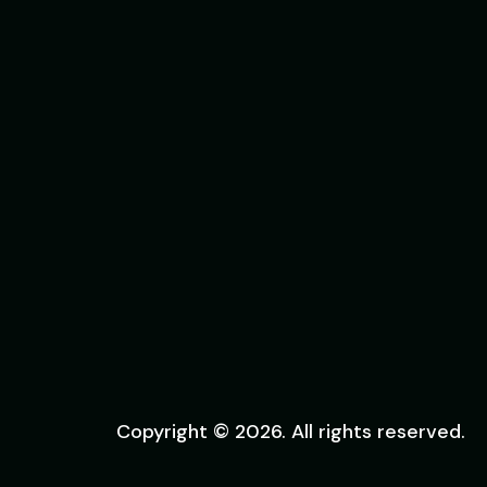
Copyright © 2026. All rights reserved.