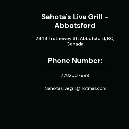
Sahota's Live Grill -
Abbotsford
2649 Trethewey St, Abbotsford, BC,
Canada
Phone Number:
7782007999
Sahotaslivegrill@hotmail.com