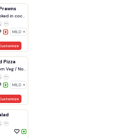
Prawns
ked in coc...
Customize
d Pizza
m Veg / No...
Customize
alad