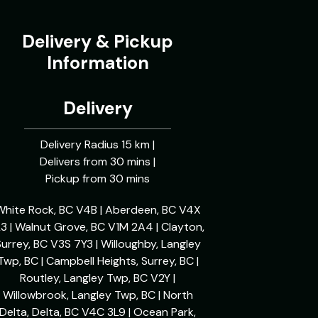
Delivery & Pickup
Information
Delivery
Delivery Radius 15 km |
Delivers from 30 mins |
Pickup from 30 mins
White Rock, BC V4B | Aberdeen, BC V4X
L3 | Walnut Grove, BC V1M 2A4 | Clayton,
urrey, BC V3S 7Y3 | Willoughby, Langley
Twp, BC | Campbell Heights, Surrey, BC |
Routley, Langley Twp, BC V2Y |
Willowbrook, Langley Twp, BC | North
Delta, Delta, BC V4C 3L9 | Ocean Park,