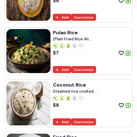
$
6
Add
Customize
Pulao Rice
(Plain Fried Rice Wi...
$
7
Add
Customize
Coconut Rice
Steamed rice cooked ...
$
8
Add
Customize