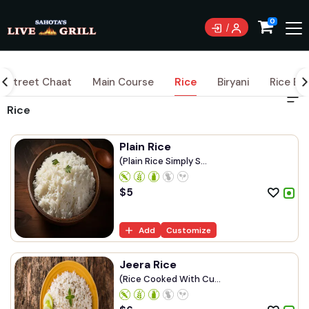
0
Street Chaat
Main Course
Rice
Biryani
Rice Bo
Rice
Plain Rice
(Plain Rice Simply S...
$
5
Add
Customize
Jeera Rice
(Rice Cooked With Cu...