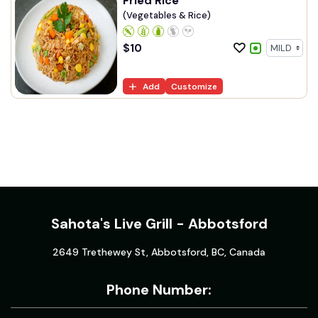
Fried Rice
(Vegetables & Rice)
$
10
Add
Customize
Sahota's Live Grill - Abbotsford
2649 Trethewey St, Abbotsford, BC, Canada
Phone Number: