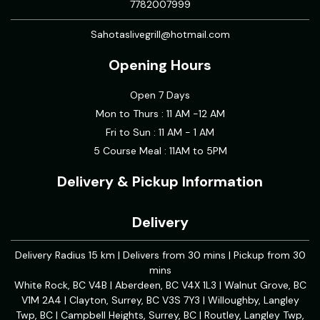
7782007999
Sahotaslivegrill@hotmail.com
Opening Hours
Open 7 Days
Mon to Thurs : 11 AM -12 AM
Fri to Sun : 11 AM - 1 AM
5 Course Meal : 11AM to 5PM
Delivery & Pickup Information
Delivery
Delivery Radius 15 km | Delivers from 30 mins | Pickup from 30
mins
White Rock, BC V4B | Aberdeen, BC V4X 1L3 | Walnut Grove, BC
V1M 2A4 | Clayton, Surrey, BC V3S 7Y3 | Willoughby, Langley
Twp, BC | Campbell Heights, Surrey, BC | Routley, Langley Twp,