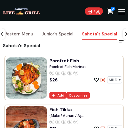
0
Western Menu
Junior's Special
Sahota's Special
S
Sahota's Special
Pomfret Fish
Pomfret Fish Marinat...
$
26
Add
Customize
Fish Tikka
(Malai / Achari / Aj...