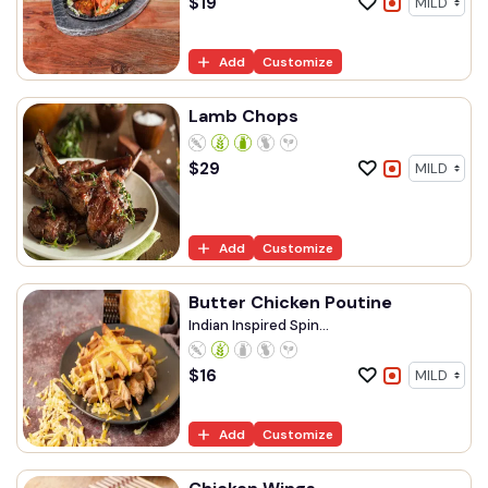
$
19
Add
Customize
Lamb Chops
$
29
Add
Customize
Butter Chicken Poutine
Indian Inspired Spin...
$
16
Add
Customize