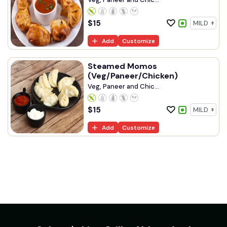
$
15
Add
Customize
Steamed Momos
(Veg/Paneer/Chicken)
Veg, Paneer and Chic...
$
15
Add
Customize