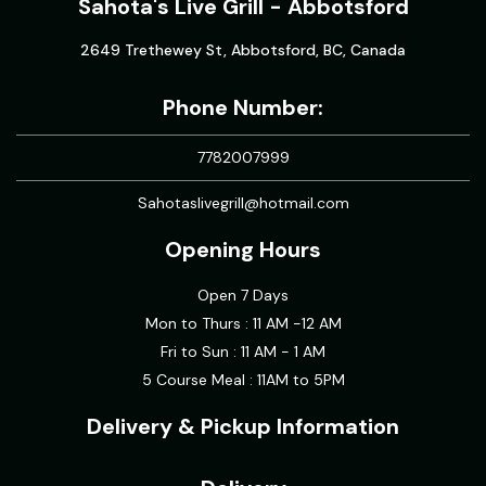
Sahota's Live Grill - Abbotsford
2649 Trethewey St, Abbotsford, BC, Canada
Phone Number:
7782007999
Sahotaslivegrill@hotmail.com
Opening Hours
Open 7 Days
Mon to Thurs : 11 AM -12 AM
Fri to Sun : 11 AM - 1 AM
5 Course Meal : 11AM to 5PM
Delivery & Pickup Information