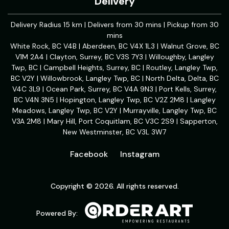
Delivery
Delivery Radius 15 km | Delivers from 30 mins | Pickup from 30
mins
White Rock, BC V4B | Aberdeen, BC V4X 1L3 | Walnut Grove, BC
V1M 2A4 | Clayton, Surrey, BC V3S 7Y3 | Willoughby, Langley
Twp, BC | Campbell Heights, Surrey, BC | Routley, Langley Twp,
BC V2Y | Willowbrook, Langley Twp, BC | North Delta, Delta, BC
V4C 3L9 | Ocean Park, Surrey, BC V4A 9N3 | Port Kells, Surrey,
BC V4N 3N5 | Hopington, Langley Twp, BC V2Z 2M8 | Langley
Meadows, Langley Twp, BC V2Y | Murrayville, Langley Twp, BC
V3A 2M8 | Mary Hill, Port Coquitlam, BC V3C 2S9 | Sapperton,
New Westminster, BC V3L 3W7
Facebook
Instagram
Copyright © 2026. All rights reserved.
Powered By: