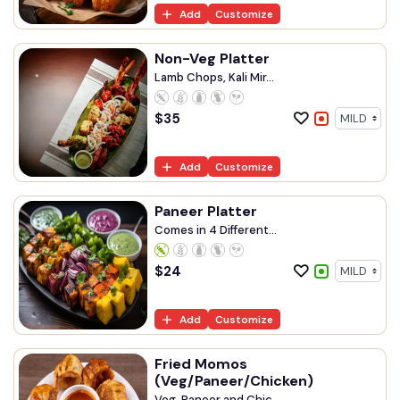
Add
Customize
Non-Veg Platter
Lamb Chops, Kali Mir...
$
35
Add
Customize
Paneer Platter
Comes in 4 Different...
$
24
Add
Customize
Fried Momos
(Veg/Paneer/Chicken)
Veg, Paneer and Chic...