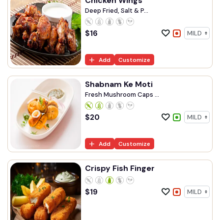
Chicken Wings
Deep Fried, Salt & P...
$
16
Add
Customize
Shabnam Ke Moti
Fresh Mushroom Caps ...
$
20
Add
Customize
Crispy Fish Finger
$
19