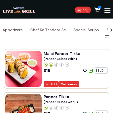
0
Appetizers
Chef Ke Tandoor Se
Special Soups
Sig
Malai Paneer Tikka
(Paneer Cubes With F...
$
18
Add
Customize
Paneer Tikka
(Paneer Cubes with G...