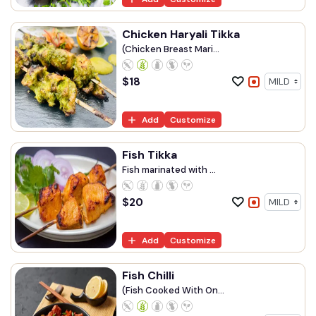
Chicken Haryali Tikka
(Chicken Breast Mari...
$
18
Add
Customize
Fish Tikka
Fish marinated with ...
$
20
Add
Customize
Fish Chilli
(Fish Cooked With On...