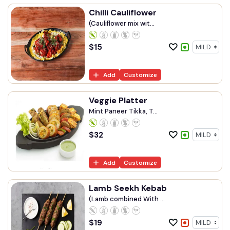
Chilli Cauliflower
(Cauliflower mix wit...
$
15
Add
Customize
Veggie Platter
Mint Paneer Tikka, T...
$
32
Add
Customize
Lamb Seekh Kebab
(Lamb combined With ...
$
19