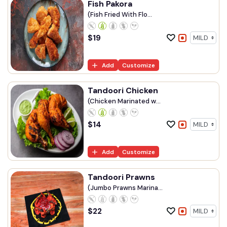
Fish Pakora
(Fish Fried With Flo...
$
19
Add
Customize
Tandoori Chicken
(Chicken Marinated w...
$
14
Add
Customize
Tandoori Prawns
(Jumbo Prawns Marina...
$
22