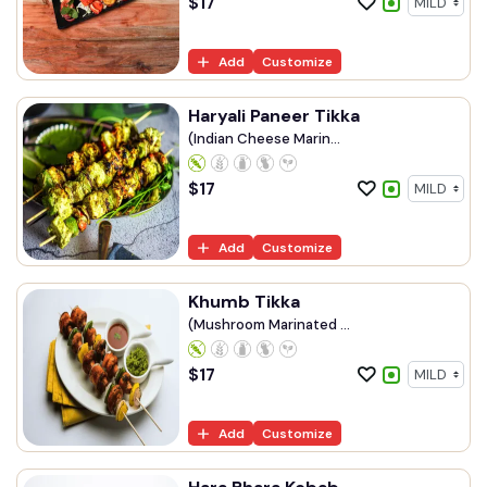
$
17
Add
Customize
Haryali Paneer Tikka
(Indian Cheese Marin...
$
17
Add
Customize
Khumb Tikka
(Mushroom Marinated ...
$
17
Add
Customize