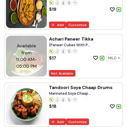
$
19
Add
Customize
Achari Paneer Tikka
(Paneer Cubes With P...
Available
from
$
17
11:00 AM-
05:00 PM
Not Available
Tandoori Soya Chaap Drums
Marinated Soya Chaap...
$
18
Add
Customize