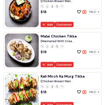
(Chicken Breast Mari...
$
18
Add
Customize
Malai Chicken Tikka
(Marinated With Crea...
$
19
Add
Customize
Kali Mirch Ka Murg Tikka
(Chicken Breast Mari...
$
18
Add
Customize