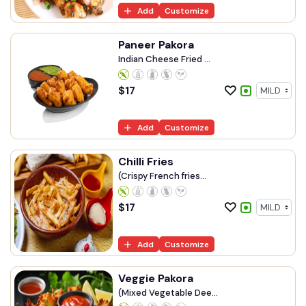
Add
Customize
Paneer Pakora
Indian Cheese Fried ...
$
17
Add
Customize
Chilli Fries
(Crispy French fries...
$
17
Add
Customize
Veggie Pakora
(Mixed Vegetable Dee...