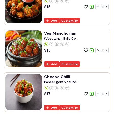
$
15
Add
Customize
Veg Manchurian
(Vegetarian Balls Co...
$
15
Add
Customize
Cheese Chilli
Paneer gently sauté...
$
17
Add
Customize