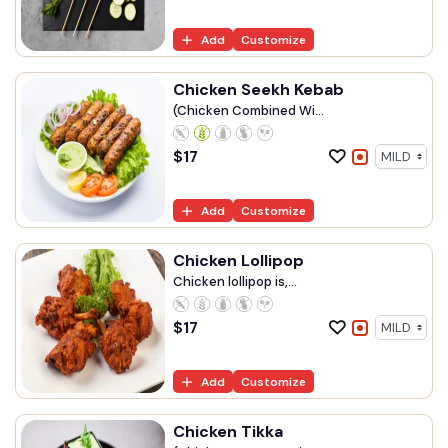
Add
Customize
Chicken Seekh Kebab
(Chicken Combined Wi...
$
17
Add
Customize
Chicken Lollipop
Chicken lollipop is,...
$
17
Add
Customize
Chicken Tikka