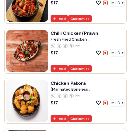
$
17
Add
Customize
Chilli Chicken/Prawn
Fresh Fried Chicken ...
$
17
Add
Customize
Chicken Pakora
(Marinated Boneless ...
$
17
Add
Customize