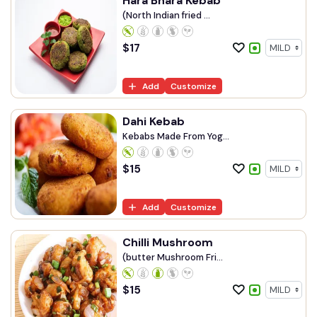
Hara Bhara Kebab
(North Indian fried ...
$
17
Add
Customize
Dahi Kebab
Kebabs Made From Yog...
$
15
Add
Customize
Chilli Mushroom
(butter Mushroom Fri...
$
15