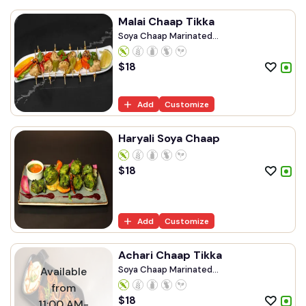
Malai Chaap Tikka
Soya Chaap Marinated...
$
18
Add
Customize
Haryali Soya Chaap
$
18
Add
Customize
Achari Chaap Tikka
Soya Chaap Marinated...
Available
from
$
18
11:00 AM-