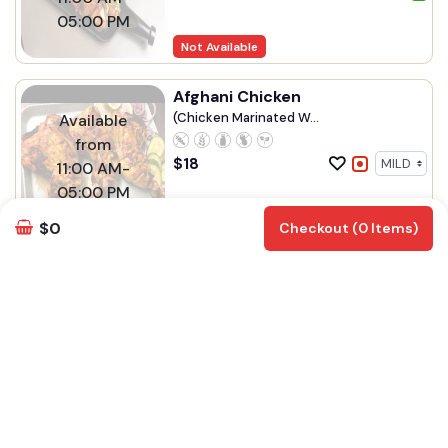
05:00 PM
Not Available
Afghani Chicken
(Chicken Marinated W...
Available
from
$
18
11:00 AM-
05:00 PM
Not Available
$0
Checkout (0 Items)
Sahota's Live Grill - Abbotsford