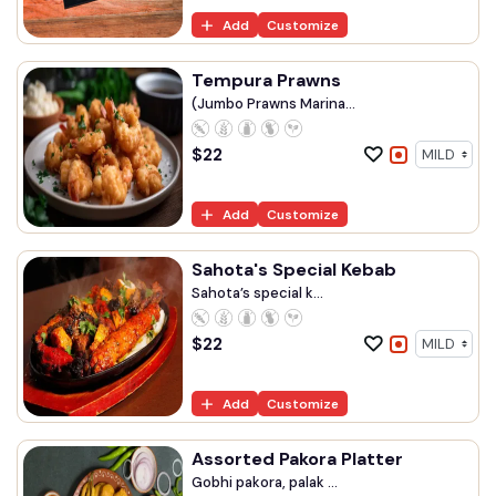
Add
Customize
Tempura Prawns
(Jumbo Prawns Marina...
$
22
Add
Customize
Sahota's Special Kebab
Sahota’s special k...
$
22
Add
Customize
Assorted Pakora Platter
Gobhi pakora, palak ...